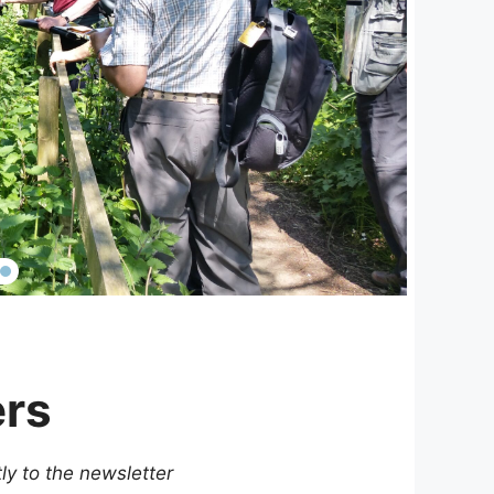
ers
tly to the newsletter