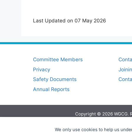
Last Updated on 07 May 2026
Committee Members
Conta
Privacy
Joini
Safety Documents
Cont
Annual Reports
Copyright © 2026 WGCG. R
We only use cookies to help us under