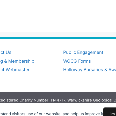
ct Us
Public Engagement
ng & Membership
WGCG Forms
act Webmaster
Holloway Bursaries & Aw
egistered Charity Number: 1144717. Warwickshire Geological 
Proudly powered by
EncodeDotHost
stand visitors use of our website, and help us improve it
I'm