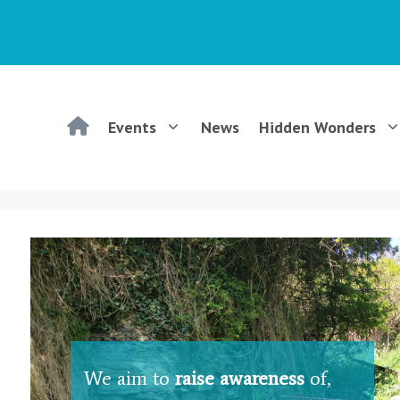
WGCG
Events
News
Hidden Wonders
–
Warwickshire
Geological
Conservation
We aim to
raise awareness
of,
Group