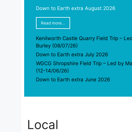
Down to Earth extra August 2026
Read more...
Kenilworth Castle Quarry Field Trip – Le
Burley (08/07/26)
Down to Earth extra July 2026
WGCG Shropshire Field Trip – Led by Ma
(12-14/06/26)
Down to Earth extra June 2026
Local