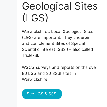
Geological Sites
(LGS)
Warwickshire’s Local Geological Sites
(LGS) are important. They underpin
and complement Sites of Special
Scientific Interest (SSSI) – also called
Triple-SI.
WGCG surveys and reports on the over
80 LGS and 20 SSSI sites in
Warwickshire.
See LGS & SSSI