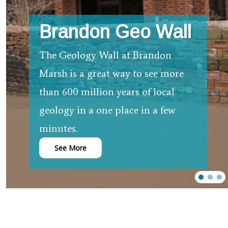
Brandon Geo Wall
The Geology Wall at Brandon
Marsh is a great way to see more
than 600 million years of local
geology in a one place in a few
minutes.
See More