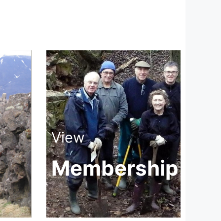
View
Membership