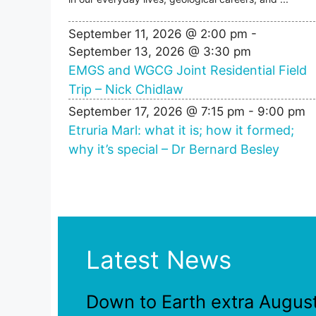
September 11, 2026 @ 2:00 pm
-
September 13, 2026 @ 3:30 pm
EMGS and WGCG Joint Residential Field
Trip – Nick Chidlaw
September 17, 2026 @ 7:15 pm
-
9:00 pm
Etruria Marl: what it is; how it formed;
why it’s special – Dr Bernard Besley
Latest News
Down to Earth extra Augus