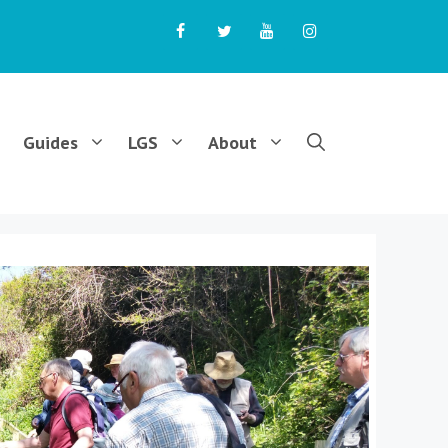
Guides
LGS
About