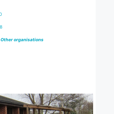
0
8
 Other organisations