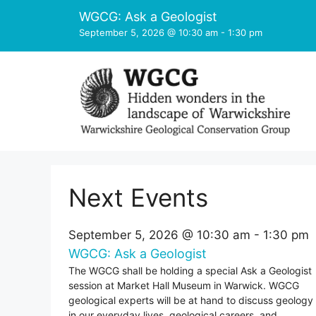
Skip
WGCG: Ask a Geologist
to
September 5, 2026 @ 10:30 am
-
1:30 pm
content
Next Events
September 5, 2026 @ 10:30 am
-
1:30 pm
WGCG: Ask a Geologist
The WGCG shall be holding a special Ask a Geologist
session at Market Hall Museum in Warwick. WGCG
geological experts will be at hand to discuss geology
in our everyday lives, geological careers, and ...