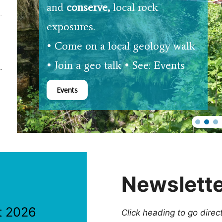
and
conserve,
local rock
exposures.
• Come on a local geology walk
• Join a geo talk • See: Events
Events
Newslett
t 2026
Click heading to go direc