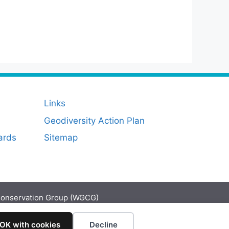
Links
Geodiversity Action Plan
ards
Sitemap
Conservation Group (WGCG)
 OK with cookies
Decline