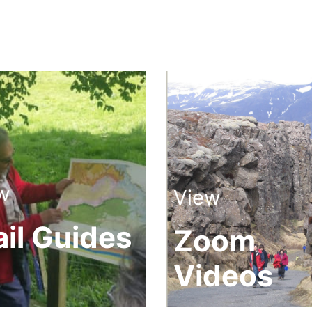
w
View
ail Guides
Zoom
Videos