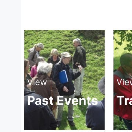
View
Vie
Past Events
Tr