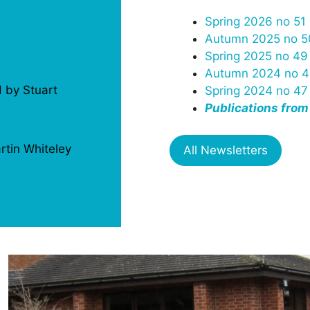
Spring 2026 no 51
Autumn 2025 no 5
Spring 2025 no 49
Autumn 2024 no 4
d by Stuart
Spring 2024 no 47
Publications from
rtin Whiteley
All Newsletters