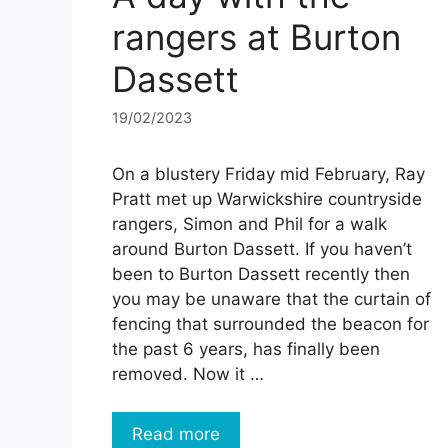
rangers at Burton
Dassett
19/02/2023
On a blustery Friday mid February, Ray
Pratt met up Warwickshire countryside
rangers, Simon and Phil for a walk
around Burton Dassett. If you haven’t
been to Burton Dassett recently then
you may be unaware that the curtain of
fencing that surrounded the beacon for
the past 6 years, has finally been
removed. Now it …
Read more