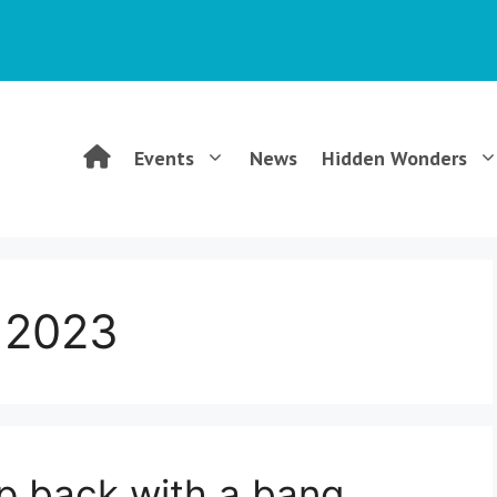
WGCG
Events
News
Hidden Wonders
–
Warwickshire
 2023
Geological
Conservation
p back with a bang
Group