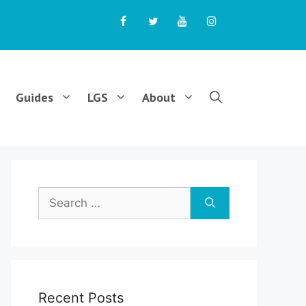
Guides
LGS
About
Search
for:
Recent Posts