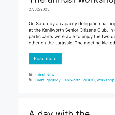
27/02/2023
On Saturday a capacity delegation partic
at the Kenilworth Senior Citizens Club. In
participants were able to enjoy the two d
other on the Jurassic. The meeting kicke
Read more
Categories
Latest News
Tags
Event
,
geology
,
Kenilworth
,
WGCG
,
workshop
A day with the