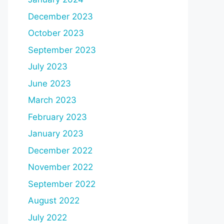
December 2023
October 2023
September 2023
July 2023
June 2023
March 2023
February 2023
January 2023
December 2022
November 2022
September 2022
August 2022
July 2022