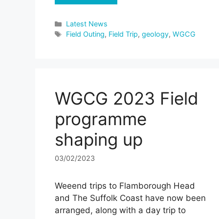
Categories
Latest News
Tags
Field Outing
,
Field Trip
,
geology
,
WGCG
WGCG 2023 Field
programme
shaping up
03/02/2023
Weeend trips to Flamborough Head
and The Suffolk Coast have now been
arranged, along with a day trip to