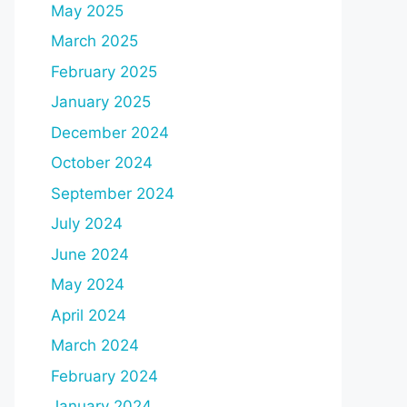
May 2025
March 2025
February 2025
January 2025
December 2024
October 2024
September 2024
July 2024
June 2024
May 2024
April 2024
March 2024
February 2024
January 2024