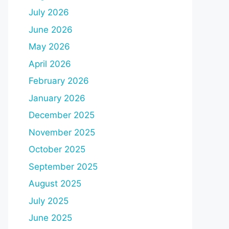
July 2026
June 2026
May 2026
April 2026
February 2026
January 2026
December 2025
November 2025
October 2025
September 2025
August 2025
July 2025
June 2025