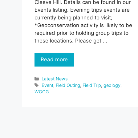
Cleeve Hill. Details can be found in our
Events listing. Evening trips events are
currently being planned to visit;
*Geoconservation activity is likely to be
required prior to holding group trips to
these locations. Please get …
Read more
Categories
Latest News
Tags
Event
,
Field Outing
,
Field Trip
,
geology
,
WGCG