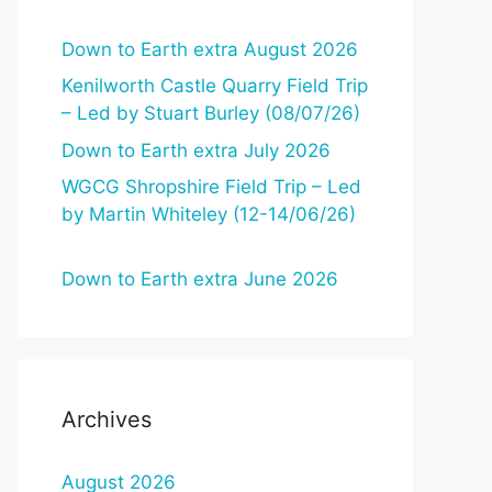
Down to Earth extra August 2026
Kenilworth Castle Quarry Field Trip
– Led by Stuart Burley (08/07/26)
Down to Earth extra July 2026
WGCG Shropshire Field Trip – Led
by Martin Whiteley (12-14/06/26)
Down to Earth extra June 2026
Archives
August 2026