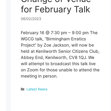
for February Talk
06/02/2023
February 16 @ 7:30 pm – 9:00 pm The
WGCG talk, “Birmingham Erratics
Project” by Zoe Jackson, will now be
held at Kenilworth Senior Citizens Club,
Abbey End, Kenilworth, CV8 1QJ. We
will attempt to broadcast this talk live
on Zoom for those unable to attend the
meeting in person.
Categories
Latest News