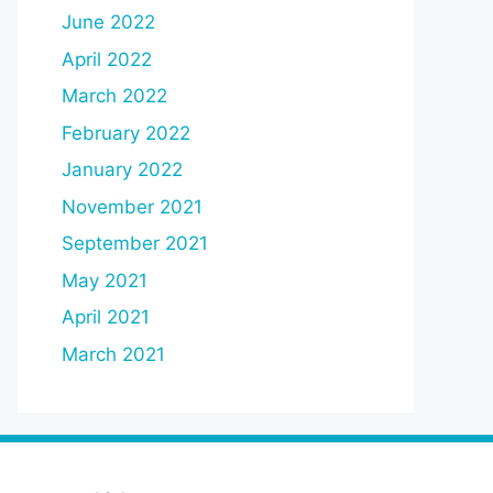
June 2022
April 2022
March 2022
February 2022
January 2022
November 2021
September 2021
May 2021
April 2021
March 2021