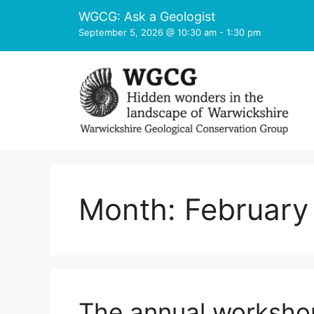
Skip
WGCG: Ask a Geologist
to
September 5, 2026 @ 10:30 am
-
1:30 pm
content
Month:
February
The annual worksho