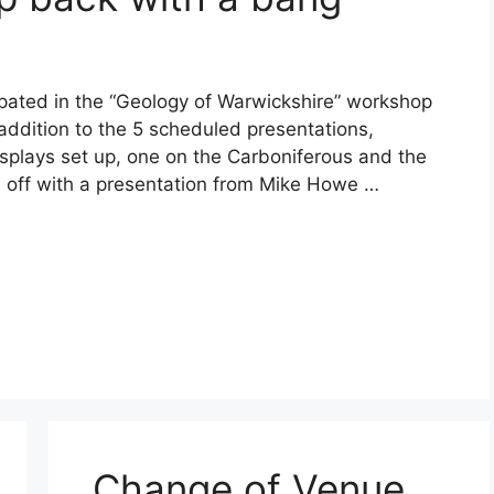
ipated in the “Geology of Warwickshire” workshop
 addition to the 5 scheduled presentations,
isplays set up, one on the Carboniferous and the
d off with a presentation from Mike Howe …
Change of Venue