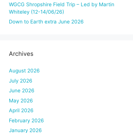
WGCG Shropshire Field Trip – Led by Martin
Whiteley (12-14/06/26)
Down to Earth extra June 2026
Archives
August 2026
July 2026
June 2026
May 2026
April 2026
February 2026
January 2026