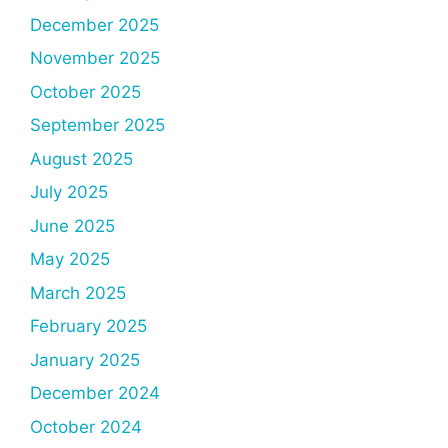
December 2025
November 2025
October 2025
September 2025
August 2025
July 2025
June 2025
May 2025
March 2025
February 2025
January 2025
December 2024
October 2024