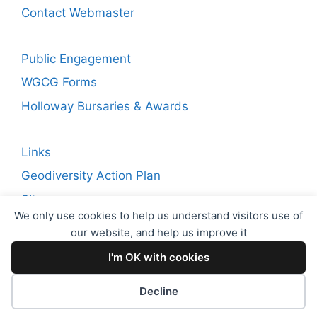
Contact Webmaster
Public Engagement
WGCG Forms
Holloway Bursaries & Awards
Links
Geodiversity Action Plan
Sitemap
We only use cookies to help us understand visitors use of
our website, and help us improve it
Copyright © 2026 WGCG. Registered Charity Number:
I'm OK with cookies
1144717. Warwickshire Geological Conservation Group
(WGCG)
Decline
Proudly powered by
EncodeDotHost