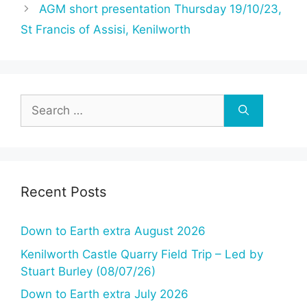
AGM short presentation Thursday 19/10/23,
St Francis of Assisi, Kenilworth
Search
for:
Recent Posts
Down to Earth extra August 2026
Kenilworth Castle Quarry Field Trip – Led by
Stuart Burley (08/07/26)
Down to Earth extra July 2026