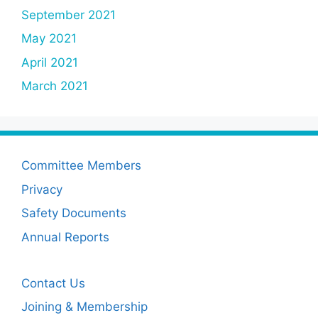
September 2021
May 2021
April 2021
March 2021
Committee Members
Privacy
Safety Documents
Annual Reports
Contact Us
Joining & Membership