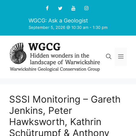
Skip
to
content
WGCG: Ask a Geologist
September 5, 2026 @ 10:30 am
-
1:30 pm
Men
SSSI Monitoring – Gareth
Jenkins, Peter
Hawksworth, Kathrin
Schütrumpf & Anthony