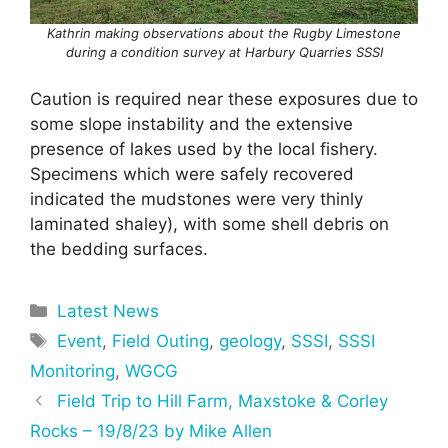
Kathrin making observations about the Rugby Limestone
during a condition survey at Harbury Quarries SSSI
Caution is required near these exposures due to
some slope instability and the extensive
presence of lakes used by the local fishery.
Specimens which were safely recovered
indicated the mudstones were very thinly
laminated shaley), with some shell debris on
the bedding surfaces.
Categories
Latest News
Tags
Event
,
Field Outing
,
geology
,
SSSI
,
SSSI
Monitoring
,
WGCG
Field Trip to Hill Farm, Maxstoke & Corley
Rocks – 19/8/23 by Mike Allen