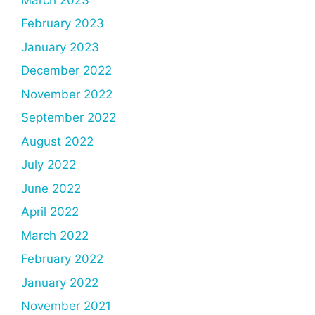
February 2023
January 2023
December 2022
November 2022
September 2022
August 2022
July 2022
June 2022
April 2022
March 2022
February 2022
January 2022
November 2021