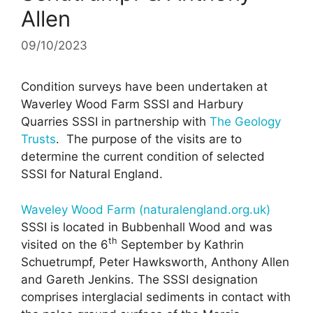
Allen
09/10/2023
Condition surveys have been undertaken at
Waverley Wood Farm SSSI and Harbury
Quarries SSSI in partnership with
The Geology
Trusts
. The purpose of the visits are to
determine the current condition of selected
SSSI for Natural England.
Waveley Wood Farm (naturalengland.org.uk)
SSSI is located in Bubbenhall Wood and was
th
visited on the 6
September by Kathrin
Schuetrumpf, Peter Hawksworth, Anthony Allen
and Gareth Jenkins. The SSSI designation
comprises interglacial sediments in contact with