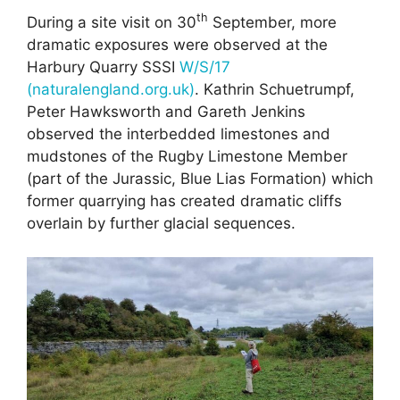
th
During a site visit on 30
September, more
dramatic exposures were observed at the
Harbury Quarry SSSI
W/S/17
(naturalengland.org.uk)
. Kathrin Schuetrumpf,
Peter Hawksworth and Gareth Jenkins
observed the interbedded limestones and
mudstones of the Rugby Limestone Member
(part of the Jurassic, Blue Lias Formation) which
former quarrying has created dramatic cliffs
overlain by further glacial sequences.