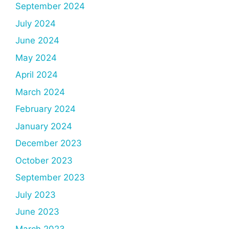
September 2024
July 2024
June 2024
May 2024
April 2024
March 2024
February 2024
January 2024
December 2023
October 2023
September 2023
July 2023
June 2023
March 2023