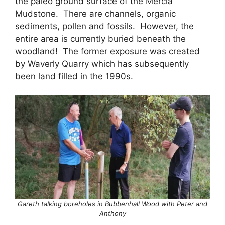
the paleo ground surface of the Mercia
Mudstone. There are channels, organic
sediments, pollen and fossils. However, the
entire area is currently buried beneath the
woodland! The former exposure was created
by Waverly Quarry which has subsequently
been land filled in the 1990s.
Gareth talking boreholes in Bubbenhall Wood with Peter and
Anthony