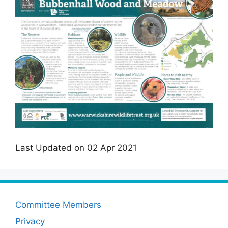
Last Updated on 02 Apr 2021
Committee Members
Privacy