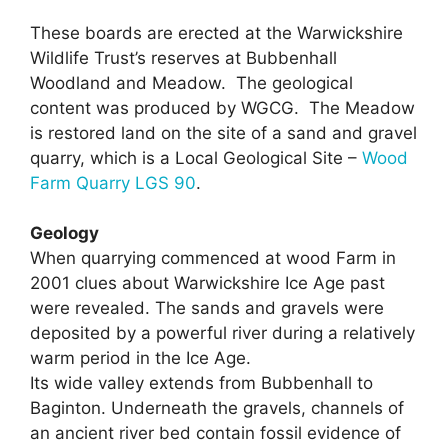
These boards are erected at the Warwickshire
Wildlife Trust’s reserves at Bubbenhall
Woodland and Meadow. The geological
content was produced by WGCG. The Meadow
is restored land on the site of a sand and gravel
quarry, which is a Local Geological Site –
Wood
Farm Quarry LGS 90
.
Geology
When quarrying commenced at wood Farm in
2001 clues about Warwickshire Ice Age past
were revealed. The sands and gravels were
deposited by a powerful river during a relatively
warm period in the Ice Age.
Its wide valley extends from Bubbenhall to
Baginton. Underneath the gravels, channels of
an ancient river bed contain fossil evidence of