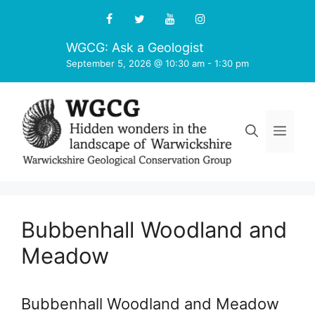
Skip
to
content
WGCG: Ask a Geologist
September 5, 2026 @ 10:30 am
-
1:30 pm
Men
Bubbenhall Woodland and
Meadow
Bubbenhall Woodland and Meadow