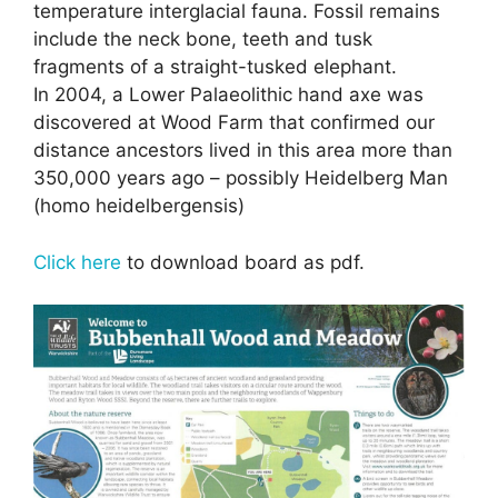
temperature interglacial fauna. Fossil remains
include the neck bone, teeth and tusk
fragments of a straight-tusked elephant.
In 2004, a Lower Palaeolithic hand axe was
discovered at Wood Farm that confirmed our
distance ancestors lived in this area more than
350,000 years ago – possibly Heidelberg Man
(homo heidelbergensis)
Click here
to download board as pdf.