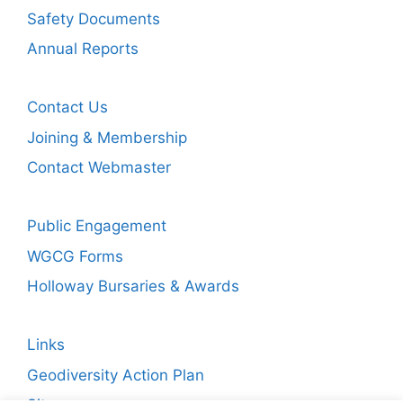
Safety Documents
Annual Reports
Contact Us
Joining & Membership
Contact Webmaster
Public Engagement
WGCG Forms
Holloway Bursaries & Awards
Links
Geodiversity Action Plan