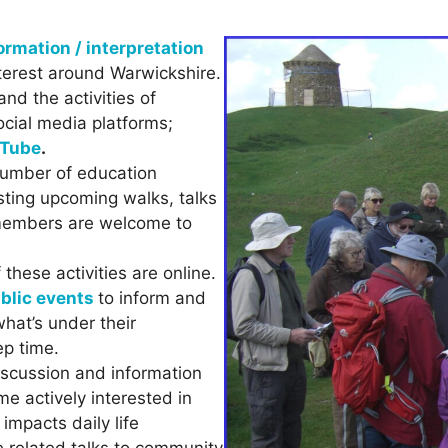
ormation / interpretation
nterest around Warwickshire.
nd the activities of
ocial media platforms;
Tube
.
umber of education
sting upcoming walks, talks
-members are welcome to
hese activities are online.
ublic events
to inform and
what’s under their
ep time.
iscussion and information
e actively interested in
 impacts daily life
e related talks to community