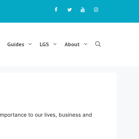
Guides
LGS
About
 importance to our lives, business and