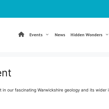
WGCG
Events
News
Hidden Wonders
–
Warwickshire
ent
Geological
est in our fascinating Warwickshire geology and its wider
Conservation
Group