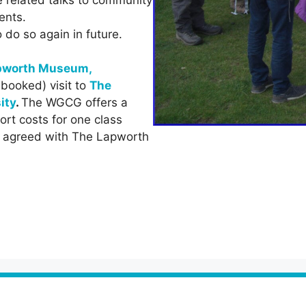
ents.
do so again in future.
pworth Museum,
-booked) visit to
The
ity
.
The WGCG offers a
ort costs for one class
be agreed with The Lapworth