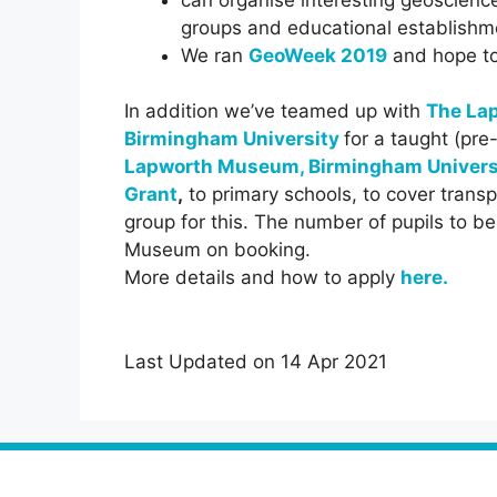
groups and educational establishm
We ran
GeoWeek 2019
and hope to 
In addition we’ve teamed up with
The La
Birmingham University
for a taught (pre
Lapworth Museum, Birmingham Univers
Grant
,
to primary schools, to cover transp
group for this. The number of pupils to 
Museum on booking.
More details and how to apply
here
.
Last Updated on 14 Apr 2021