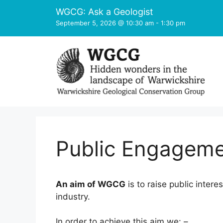
Skip
WGCG: Ask a Geologist
to
September 5, 2026 @ 10:30 am
-
1:30 pm
content
Public Engagem
An aim of WGCG
is to raise public inter
industry.
In order to achieve this aim we: –