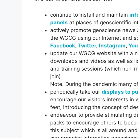
continue to install and maintain
inf
panels
at places of geoscientific i
actively promote geoscience news a
the WGCG using our Internet and s
Facebook
,
Twitter
,
Instagram
,
You
update our WGCG website with a n
downloads and videos as well as li
and training sessions (which non
join).
Note. During the pandemic many of t
periodically take our
displays to p
encourage our visitors interests in 
feet, introducing the concept of de
endeavour to provide stimulating d
packs to encourage others to becom
this subject which is all around and
can organise interesting geoscienc