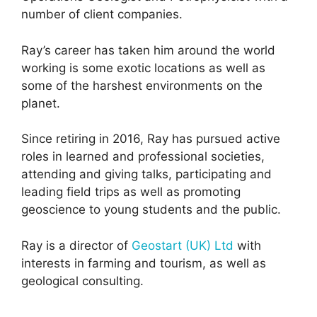
number of client companies.
Ray’s career has taken him around the world
working is some exotic locations as well as
some of the harshest environments on the
planet.
Since retiring in 2016, Ray has pursued active
roles in learned and professional societies,
attending and giving talks, participating and
leading field trips as well as promoting
geoscience to young students and the public.
Ray is a director of
Geostart (UK) Ltd
with
interests in farming and tourism, as well as
geological consulting.