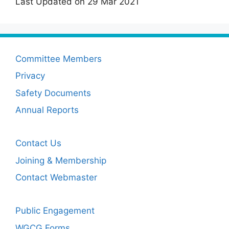
Last Updated on 29 Mar 2021
Committee Members
Privacy
Safety Documents
Annual Reports
Contact Us
Joining & Membership
Contact Webmaster
Public Engagement
WGCG Forms