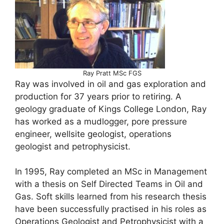
Ray Pratt MSc FGS
Ray was involved in oil and gas exploration and
production for 37 years prior to retiring. A
geology graduate of Kings College London, Ray
has worked as a mudlogger, pore pressure
engineer, wellsite geologist, operations
geologist and petrophysicist.
In 1995, Ray completed an MSc in Management
with a thesis on Self Directed Teams in Oil and
Gas. Soft skills learned from his research thesis
have been successfully practised in his roles as
Operations Geologist and Petrophysicist with a