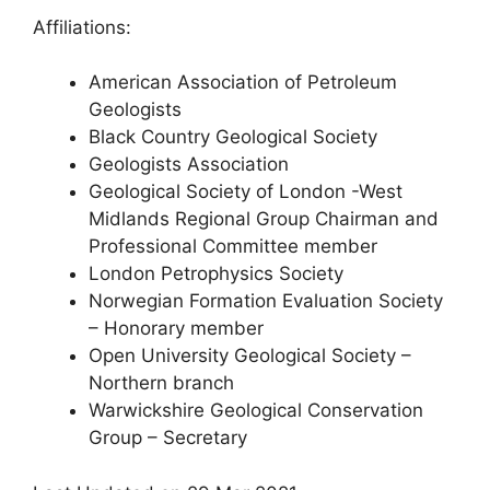
Affiliations:
American Association of Petroleum
Geologists
Black Country Geological Society
Geologists Association
Geological Society of London -West
Midlands Regional Group Chairman and
Professional Committee member
London Petrophysics Society
Norwegian Formation Evaluation Society
– Honorary member
Open University Geological Society –
Northern branch
Warwickshire Geological Conservation
Group – Secretary