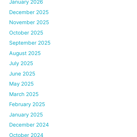
January 2026
December 2025
November 2025
October 2025
September 2025
August 2025
July 2025
June 2025
May 2025
March 2025
February 2025
January 2025
December 2024
October 2024