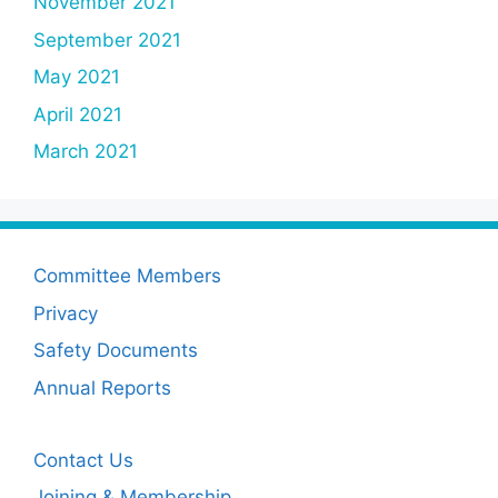
November 2021
September 2021
May 2021
April 2021
March 2021
Committee Members
Privacy
Safety Documents
Annual Reports
Contact Us
Joining & Membership