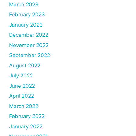
March 2023
February 2023
January 2023
December 2022
November 2022
September 2022
August 2022
July 2022
June 2022
April 2022
March 2022
February 2022
January 2022