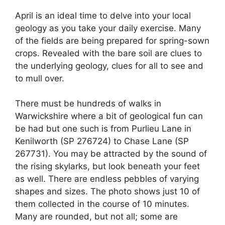
April is an ideal time to delve into your local
geology as you take your daily exercise. Many
of the fields are being prepared for spring-sown
crops. Revealed with the bare soil are clues to
the underlying geology, clues for all to see and
to mull over.
There must be hundreds of walks in
Warwickshire where a bit of geological fun can
be had but one such is from Purlieu Lane in
Kenilworth (SP 276724) to Chase Lane (SP
267731). You may be attracted by the sound of
the rising skylarks, but look beneath your feet
as well. There are endless pebbles of varying
shapes and sizes. The photo shows just 10 of
them collected in the course of 10 minutes.
Many are rounded, but not all; some are