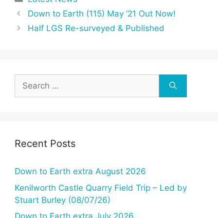
Down to Earth (115) May ’21 Out Now!
Half LGS Re-surveyed & Published
Search
for:
Recent Posts
Down to Earth extra August 2026
Kenilworth Castle Quarry Field Trip – Led by
Stuart Burley (08/07/26)
Down to Earth extra July 2026