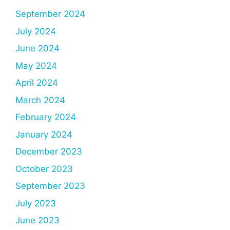
September 2024
July 2024
June 2024
May 2024
April 2024
March 2024
February 2024
January 2024
December 2023
October 2023
September 2023
July 2023
June 2023