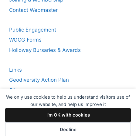
Contact Webmaster
Public Engagement
WGCG Forms
Holloway Bursaries & Awards
Links
Geodiversity Action Plan
Sitemap
We only use cookies to help us understand visitors use of
our website, and help us improve it
Copyright © 2026 WGCG. Registered Charity Number:
I'm OK with cookies
1144717. Warwickshire Geological Conservation Group
(WGCG)
Decline
Proudly powered by
EncodeDotHost