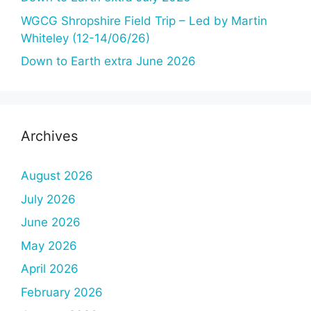
WGCG Shropshire Field Trip – Led by Martin
Whiteley (12-14/06/26)
Down to Earth extra June 2026
Archives
August 2026
July 2026
June 2026
May 2026
April 2026
February 2026