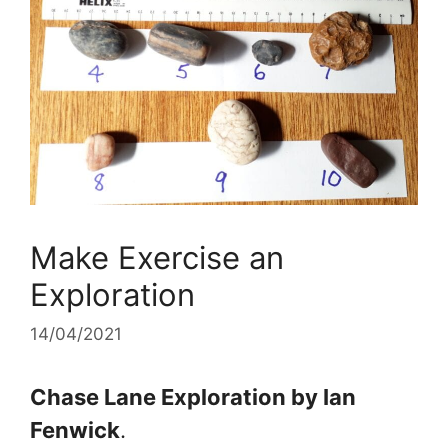
Make Exercise an
Exploration
14/04/2021
Chase Lane Exploration by Ian
Fenwick
.