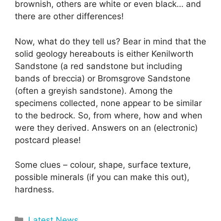
brownish, others are white or even black… and
there are other differences!
Now, what do they tell us? Bear in mind that the
solid geology hereabouts is either Kenilworth
Sandstone (a red sandstone but including
bands of breccia) or Bromsgrove Sandstone
(often a greyish sandstone). Among the
specimens collected, none appear to be similar
to the bedrock. So, from where, how and when
were they derived. Answers on an (electronic)
postcard please!
Some clues – colour, shape, surface texture,
possible minerals (if you can make this out),
hardness.
Categories
Latest News