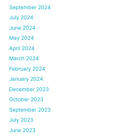
September 2024
July 2024
June 2024
May 2024
April 2024
March 2024
February 2024
January 2024
December 2023
October 2023
September 2023
July 2023
June 2023