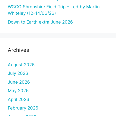
WGCG Shropshire Field Trip – Led by Martin
Whiteley (12-14/06/26)
Down to Earth extra June 2026
Archives
August 2026
July 2026
June 2026
May 2026
April 2026
February 2026