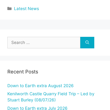
Categories
Latest News
Search
for:
Recent Posts
Down to Earth extra August 2026
Kenilworth Castle Quarry Field Trip – Led by
Stuart Burley (08/07/26)
Down to Earth extra July 2026