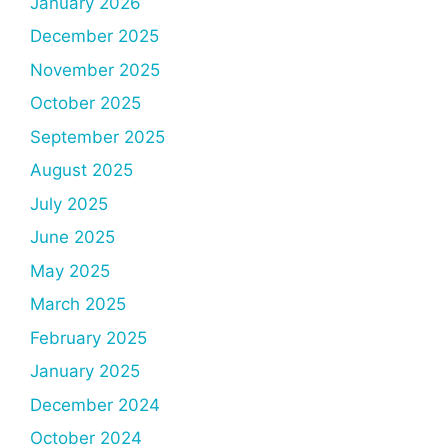
January 2026
December 2025
November 2025
October 2025
September 2025
August 2025
July 2025
June 2025
May 2025
March 2025
February 2025
January 2025
December 2024
October 2024