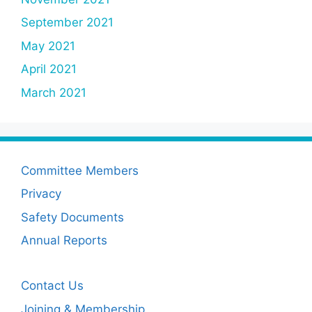
September 2021
May 2021
April 2021
March 2021
Committee Members
Privacy
Safety Documents
Annual Reports
Contact Us
Joining & Membership