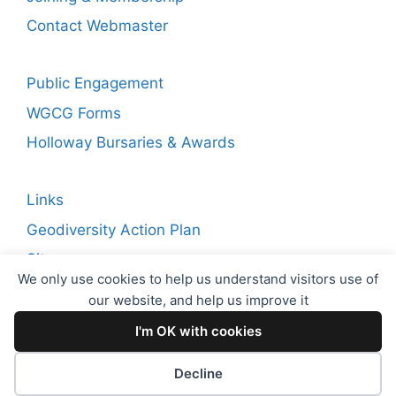
Contact Webmaster
Public Engagement
WGCG Forms
Holloway Bursaries & Awards
Links
Geodiversity Action Plan
Sitemap
We only use cookies to help us understand visitors use of
our website, and help us improve it
Copyright © 2026 WGCG. Registered Charity Number:
I'm OK with cookies
1144717. Warwickshire Geological Conservation Group
(WGCG)
Decline
Proudly powered by
EncodeDotHost