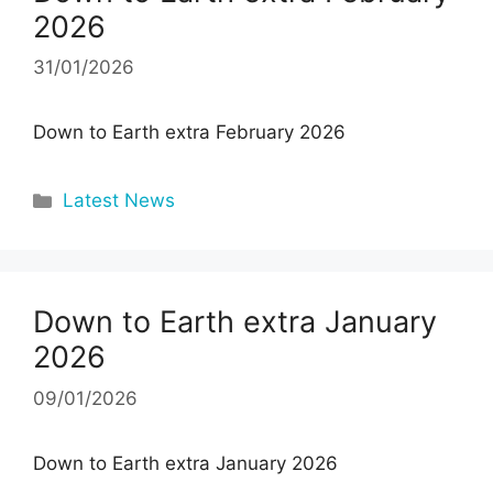
2026
31/01/2026
Down to Earth extra February 2026
Categories
Latest News
Down to Earth extra January
2026
09/01/2026
Down to Earth extra January 2026