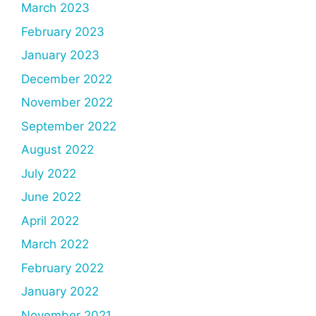
March 2023
February 2023
January 2023
December 2022
November 2022
September 2022
August 2022
July 2022
June 2022
April 2022
March 2022
February 2022
January 2022
November 2021