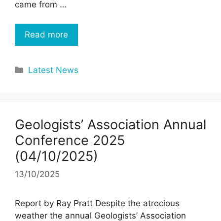
came from …
Read more
Categories
Latest News
Geologists’ Association Annual
Conference 2025
(04/10/2025)
13/10/2025
Report by Ray Pratt Despite the atrocious
weather the annual Geologists’ Association