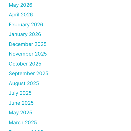
May 2026
April 2026
February 2026
January 2026
December 2025
November 2025
October 2025
September 2025
August 2025
July 2025
June 2025
May 2025
March 2025