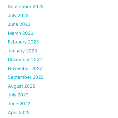
September 2023
July 2023
June 2023
March 2023
February 2023
January 2023
December 2022
November 2022
September 2022
August 2022
July 2022
June 2022
April 2022