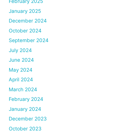
February 2025
January 2025
December 2024
October 2024
September 2024
July 2024
June 2024
May 2024
April 2024
March 2024
February 2024
January 2024
December 2023
October 2023