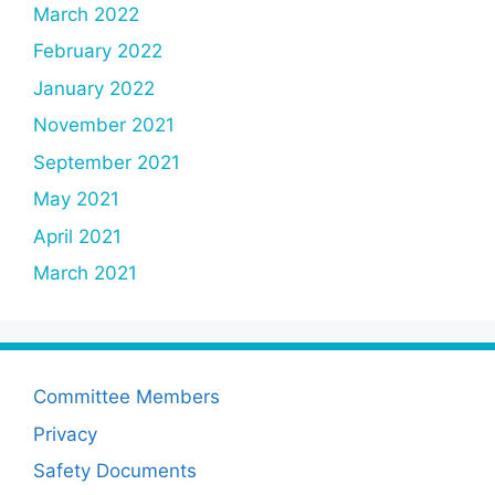
March 2022
February 2022
January 2022
November 2021
September 2021
May 2021
April 2021
March 2021
Committee Members
Privacy
Safety Documents