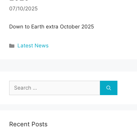
07/10/2025
Down to Earth extra October 2025
Categories
Latest News
Search
for:
Recent Posts