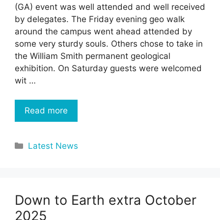
(GA) event was well attended and well received
by delegates. The Friday evening geo walk
around the campus went ahead attended by
some very sturdy souls. Others chose to take in
the William Smith permanent geological
exhibition. On Saturday guests were welcomed
wit …
Read more
Categories
Latest News
Down to Earth extra October
2025