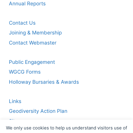
Annual Reports
Contact Us
Joining & Membership
Contact Webmaster
Public Engagement
WGCG Forms
Holloway Bursaries & Awards
Links
Geodiversity Action Plan
Sitemap
We only use cookies to help us understand visitors use of