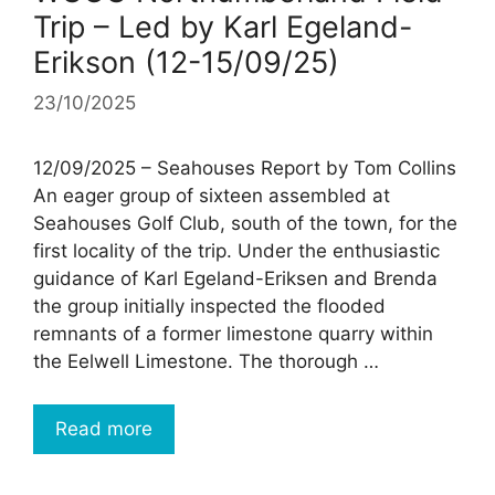
Trip – Led by Karl Egeland-
Erikson (12-15/09/25)
23/10/2025
12/09/2025 – Seahouses Report by Tom Collins
An eager group of sixteen assembled at
Seahouses Golf Club, south of the town, for the
first locality of the trip. Under the enthusiastic
guidance of Karl Egeland-Eriksen and Brenda
the group initially inspected the flooded
remnants of a former limestone quarry within
the Eelwell Limestone. The thorough …
Read more