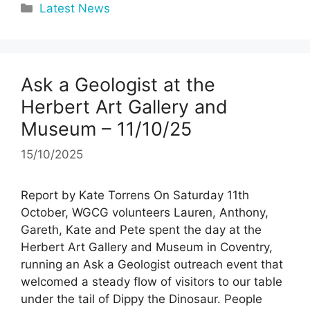
Categories
Latest News
Ask a Geologist at the
Herbert Art Gallery and
Museum – 11/10/25
15/10/2025
Report by Kate Torrens On Saturday 11th
October, WGCG volunteers Lauren, Anthony,
Gareth, Kate and Pete spent the day at the
Herbert Art Gallery and Museum in Coventry,
running an Ask a Geologist outreach event that
welcomed a steady flow of visitors to our table
under the tail of Dippy the Dinosaur. People