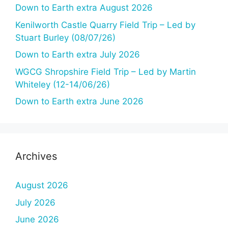
Down to Earth extra August 2026
Kenilworth Castle Quarry Field Trip – Led by
Stuart Burley (08/07/26)
Down to Earth extra July 2026
WGCG Shropshire Field Trip – Led by Martin
Whiteley (12-14/06/26)
Down to Earth extra June 2026
Archives
August 2026
July 2026
June 2026