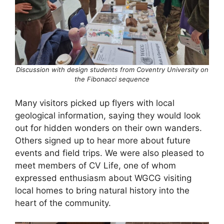
Discussion with design students from Coventry University on
the Fibonacci sequence
Many visitors picked up flyers with local
geological information, saying they would look
out for hidden wonders on their own wanders.
Others signed up to hear more about future
events and field trips. We were also pleased to
meet members of CV Life, one of whom
expressed enthusiasm about WGCG visiting
local homes to bring natural history into the
heart of the community.