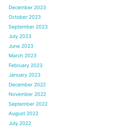
December 2023
October 2023
September 2023
July 2023
June 2023
March 2023
February 2023
January 2023
December 2022
November 2022
September 2022
August 2022
July 2022