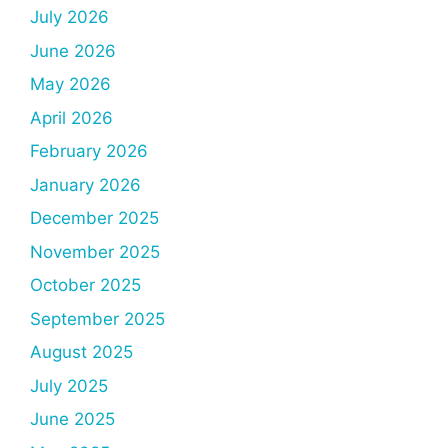
July 2026
June 2026
May 2026
April 2026
February 2026
January 2026
December 2025
November 2025
October 2025
September 2025
August 2025
July 2025
June 2025