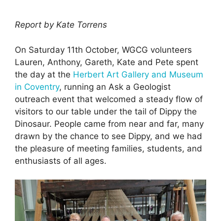
Report by Kate Torrens
On Saturday 11th October, WGCG volunteers
Lauren, Anthony, Gareth, Kate and Pete spent
the day at the
Herbert Art Gallery and Museum
in Coventry
, running an Ask a Geologist
outreach event that welcomed a steady flow of
visitors to our table under the tail of Dippy the
Dinosaur. People came from near and far, many
drawn by the chance to see Dippy, and we had
the pleasure of meeting families, students, and
enthusiasts of all ages.