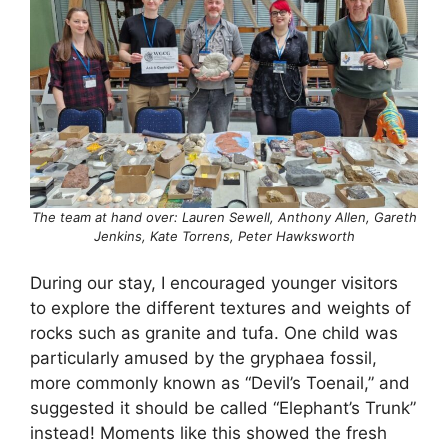
The team at hand over: Lauren Sewell, Anthony Allen, Gareth
Jenkins, Kate Torrens, Peter Hawksworth
During our stay, I encouraged younger visitors
to explore the different textures and weights of
rocks such as granite and tufa. One child was
particularly amused by the gryphaea fossil,
more commonly known as “Devil’s Toenail,” and
suggested it should be called “Elephant’s Trunk”
instead! Moments like this showed the fresh