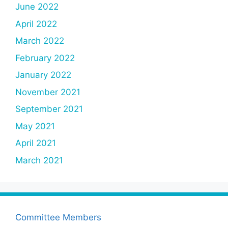
June 2022
April 2022
March 2022
February 2022
January 2022
November 2021
September 2021
May 2021
April 2021
March 2021
Committee Members