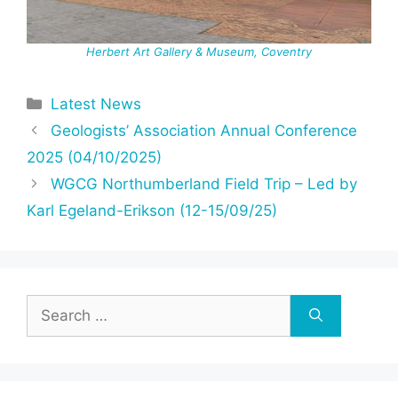
Herbert Art Gallery & Museum, Coventry
Categories
Latest News
Geologists’ Association Annual Conference
2025 (04/10/2025)
WGCG Northumberland Field Trip – Led by
Karl Egeland-Erikson (12-15/09/25)
Search
for: