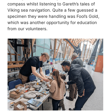
compass whilst listening to Gareth’s tales of
Viking sea navigation. Quite a few guessed a
specimen they were handling was Fool’s Gold,
which was another opportunity for education
from our volunteers.