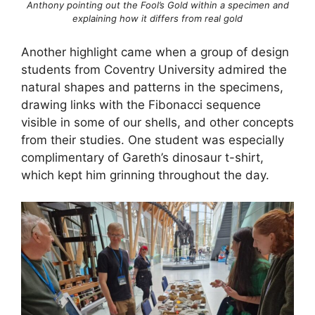
Anthony pointing out the Fool’s Gold within a specimen and
explaining how it differs from real gold
Another highlight came when a group of design
students from Coventry University admired the
natural shapes and patterns in the specimens,
drawing links with the Fibonacci sequence
visible in some of our shells, and other concepts
from their studies. One student was especially
complimentary of Gareth’s dinosaur t-shirt,
which kept him grinning throughout the day.