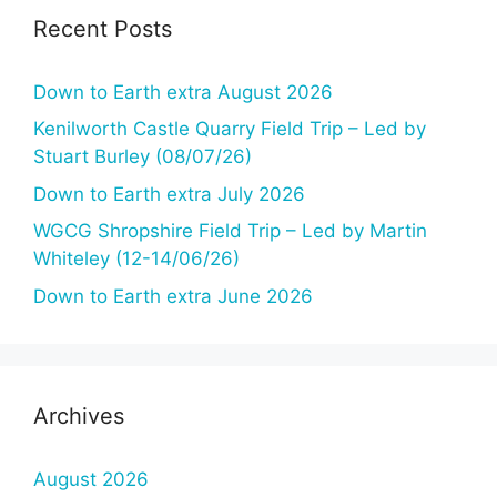
Recent Posts
Down to Earth extra August 2026
Kenilworth Castle Quarry Field Trip – Led by
Stuart Burley (08/07/26)
Down to Earth extra July 2026
WGCG Shropshire Field Trip – Led by Martin
Whiteley (12-14/06/26)
Down to Earth extra June 2026
Archives
August 2026