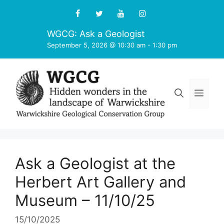
Skip
to
content
WGCG: Ask a Geologist
September 5, 2026 @ 10:30 am
-
1:30 pm
Men
Ask a Geologist at the
Herbert Art Gallery and
Museum – 11/10/25
15/10/2025