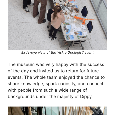
Bird’s-eye view of the ‘Ask a Geologist’ event
The museum was very happy with the success
of the day and invited us to return for future
events. The whole team enjoyed the chance to
share knowledge, spark curiosity, and connect
with people from such a wide range of
backgrounds under the majesty of Dippy.