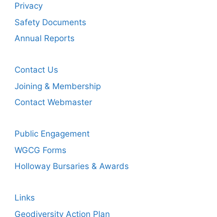
Privacy
Safety Documents
Annual Reports
Contact Us
Joining & Membership
Contact Webmaster
Public Engagement
WGCG Forms
Holloway Bursaries & Awards
Links
Geodiversity Action Plan