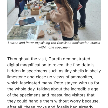
Lauren and Peter explaining the fossilised desiccation cracks
within one specimen
Throughout the visit, Gareth demonstrated
digital magnification to reveal the fine details
hidden in specimens such as tiny shells in shelly
limestone and close up views of ammonites,
which fascinated many. Pete stayed with us for
the whole day, talking about the incredible age
of the specimens and reassuring visitors that
they could handle them without worry because,
after all, these rocks and fossils had already