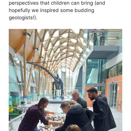
perspectives that children can bring (and
hopefully we inspired some budding
geologists!).