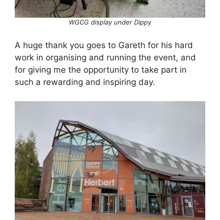
WGCG display under Dippy
A huge thank you goes to Gareth for his hard
work in organising and running the event, and
for giving me the opportunity to take part in
such a rewarding and inspiring day.