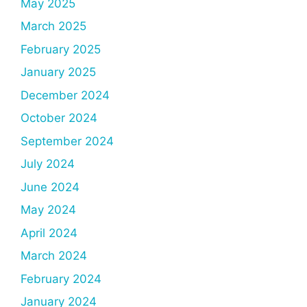
May 2025
March 2025
February 2025
January 2025
December 2024
October 2024
September 2024
July 2024
June 2024
May 2024
April 2024
March 2024
February 2024
January 2024