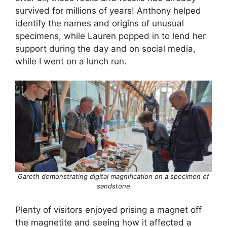
survived for millions of years! Anthony helped
identify the names and origins of unusual
specimens, while Lauren popped in to lend her
support during the day and on social media,
while I went on a lunch run.
Gareth demonstrating digital magnification on a specimen of
sandstone
Plenty of visitors enjoyed prising a magnet off
the magnetite and seeing how it affected a