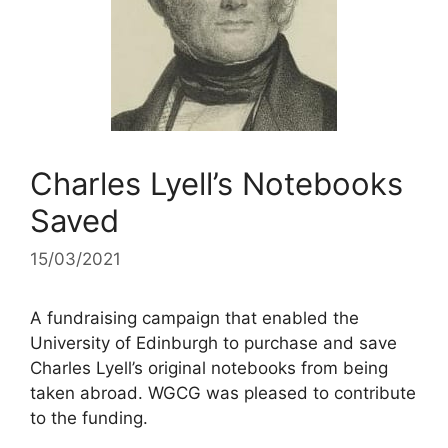
Charles Lyell’s Notebooks
Saved
15/03/2021
A fundraising campaign that enabled the
University of Edinburgh to purchase and save
Charles Lyell’s original notebooks from being
taken abroad. WGCG was pleased to contribute
to the funding.