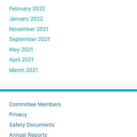
February 2022
January 2022
November 2021
September 2021
May 2021
April 2021
March 2021
Committee Members
Privacy
Safety Documents
Annual Reports