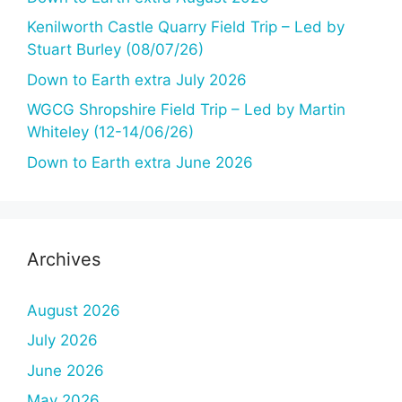
Kenilworth Castle Quarry Field Trip – Led by
Stuart Burley (08/07/26)
Down to Earth extra July 2026
WGCG Shropshire Field Trip – Led by Martin
Whiteley (12-14/06/26)
Down to Earth extra June 2026
Archives
August 2026
July 2026
June 2026
May 2026