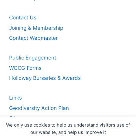
Contact Us
Joining & Membership
Contact Webmaster
Public Engagement
WGCG Forms
Holloway Bursaries & Awards
Links
Geodiversity Action Plan
Sitemap
We only use cookies to help us understand visitors use of
our website, and help us improve it