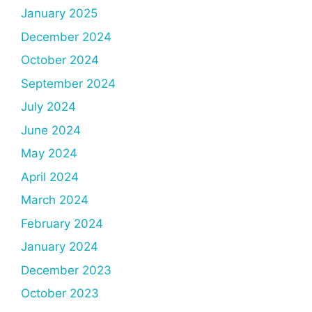
January 2025
December 2024
October 2024
September 2024
July 2024
June 2024
May 2024
April 2024
March 2024
February 2024
January 2024
December 2023
October 2023