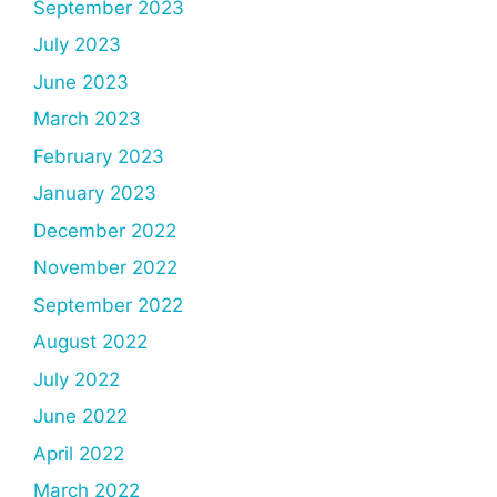
September 2023
July 2023
June 2023
March 2023
February 2023
January 2023
December 2022
November 2022
September 2022
August 2022
July 2022
June 2022
April 2022
March 2022