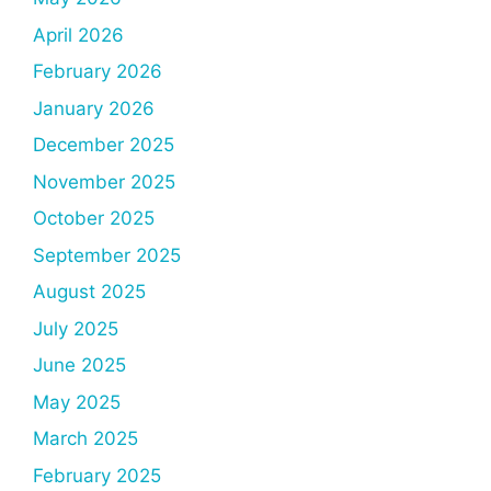
April 2026
February 2026
January 2026
December 2025
November 2025
October 2025
September 2025
August 2025
July 2025
June 2025
May 2025
March 2025
February 2025