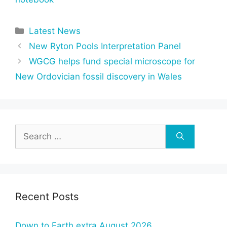
Categories
Latest News
New Ryton Pools Interpretation Panel
WGCG helps fund special microscope for
New Ordovician fossil discovery in Wales
Search
for:
Recent Posts
Down to Earth extra August 2026