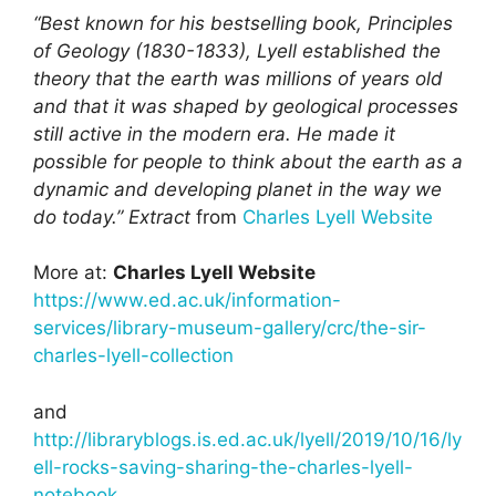
“Best known for his bestselling book, Principles
of Geology (1830-1833), Lyell established the
theory that the earth was millions of years old
and that it was shaped by geological processes
still active in the modern era. He made it
possible for people to think about the earth as a
dynamic and developing planet in the way we
do today.”
Extract
from
Charles Lyell Website
More at:
Charles Lyell Website
https://www.ed.ac.uk/information-
services/library-museum-gallery/crc/the-sir-
charles-lyell-collection
and
http://libraryblogs.is.ed.ac.uk/lyell/2019/10/16/ly
ell-rocks-saving-sharing-the-charles-lyell-
notebook