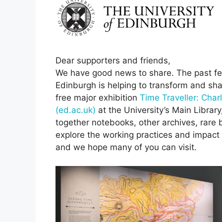
Dear supporters and friends,
We have good news to share. The past few
Edinburgh is helping to transform and shar
free major exhibition
Time Traveller: Charl
(ed.ac.uk)
at the University’s Main Librar
together notebooks, other archives, rare 
explore the working practices and impact o
and we hope many of you can visit.