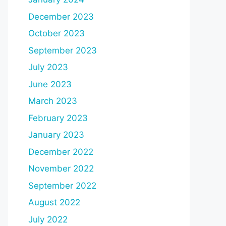
December 2023
October 2023
September 2023
July 2023
June 2023
March 2023
February 2023
January 2023
December 2022
November 2022
September 2022
August 2022
July 2022