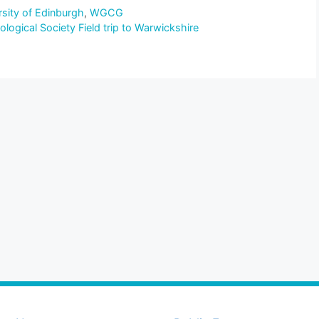
rsity of Edinburgh
,
WGCG
ogical Society Field trip to Warwickshire