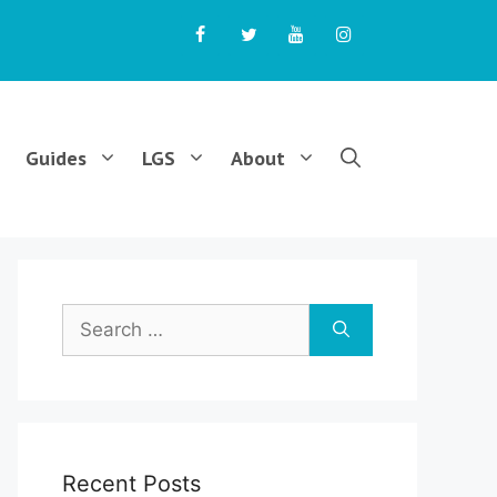
Guides
LGS
About
Search
for:
Recent Posts