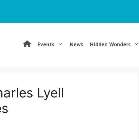
WGCG
Events
News
Hidden Wonders
–
Warwickshire
arles Lyell
Geological
es
Conservation
Group