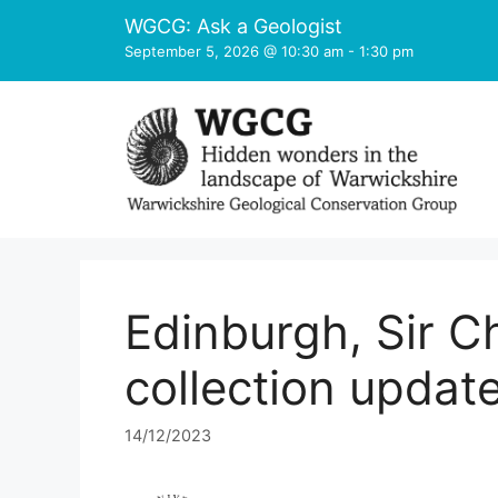
Skip
WGCG: Ask a Geologist
to
September 5, 2026 @ 10:30 am
-
1:30 pm
content
Edinburgh, Sir Ch
collection updat
14/12/2023