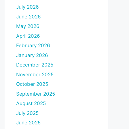
July 2026
June 2026
May 2026
April 2026
February 2026
January 2026
December 2025
November 2025
October 2025
September 2025
August 2025
July 2025
June 2025