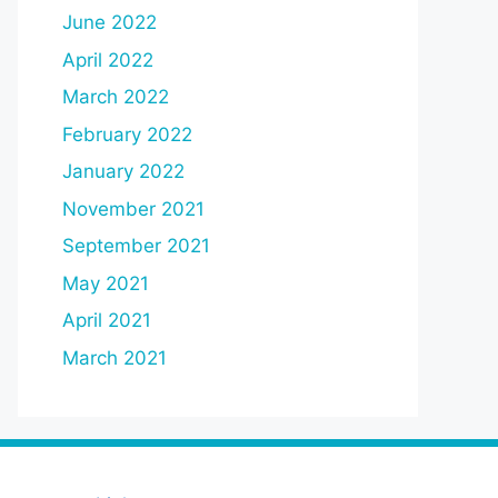
June 2022
April 2022
March 2022
February 2022
January 2022
November 2021
September 2021
May 2021
April 2021
March 2021