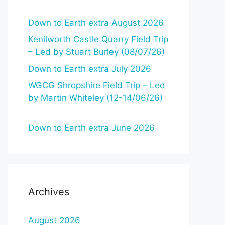
Down to Earth extra August 2026
Kenilworth Castle Quarry Field Trip
– Led by Stuart Burley (08/07/26)
Down to Earth extra July 2026
WGCG Shropshire Field Trip – Led
by Martin Whiteley (12-14/06/26)
Down to Earth extra June 2026
Archives
August 2026