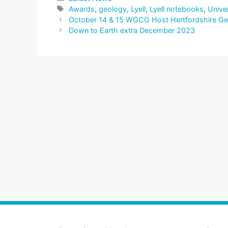
Tags
Awards
,
geology
,
Lyell
,
Lyell notebooks
,
Unive
October 14 & 15 WGCG Host Hertfordshire Geol
Down to Earth extra December 2023