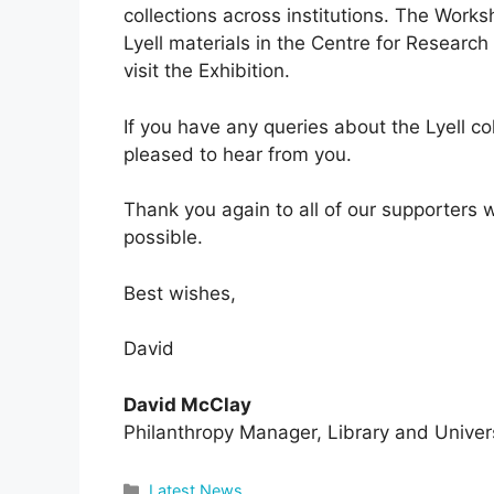
collections across institutions. The Works
Lyell materials in the Centre for Research
visit the Exhibition.
If you have any queries about the Lyell co
pleased to hear from you.
Thank you again to all of our supporters
possible.
Best wishes,
David
David McClay
Philanthropy Manager, Library and Univers
Categories
Latest News