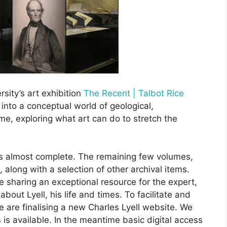
rsity’s art exhibition
The Recent | Talbot Rice
 into a conceptual world of geological,
e, exploring what art can do to stretch the
 is almost complete. The remaining few volumes,
, along with a selection of other archival items.
e sharing an exceptional resource for the expert,
bout Lyell, his life and times. To facilitate and
we are finalising a new Charles Lyell website. We
 is available. In the meantime basic digital access