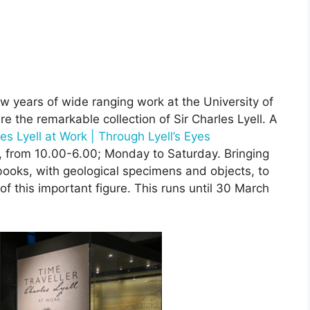
 years of wide ranging work at the University of
e the remarkable collection of Sir Charles Lyell. A
es Lyell at Work | Through Lyell’s Eyes
y, from 10.00-6.00; Monday to Saturday. Bringing
books, with geological specimens and objects, to
f this important figure. This runs until 30 March