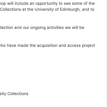
hop will include an opportunity to see some of the
 Collections at the University of Edinburgh, and to
llection and our ongoing activities we will be
 who have made the acquisition and access project
ity Collections