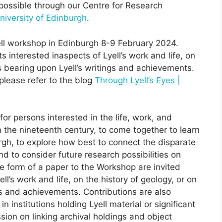
 possible through our Centre for Research
niversity of Edinburgh
.
ell workshop in Edinburgh 8-9 February 2024.
 interested inaspects of Lyell’s work and life, on
cs bearing upon Lyell’s writings and achievements.
please refer to the blog
Through Lyell’s Eyes |
or persons interested in the life, work, and
in the nineteenth century, to come together to learn
urgh, to explore how best to connect the disparate
nd to consider future research possibilities on
he form of a paper to the Workshop are invited
l’s work and life, on the history of geology, or on
ngs and achievements. Contributions are also
n institutions holding Lyell material or significant
sion on linking archival holdings and object