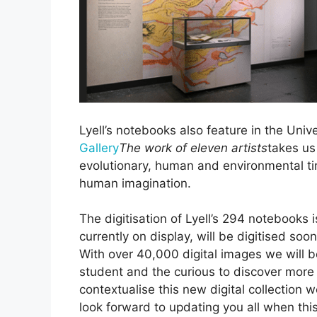
Lyell’s notebooks also feature in the Unive
Gallery
The work of eleven artists
takes us
evolutionary, human and environmental tim
human imagination.
The digitisation of Lyell’s 294 notebooks
currently on display, will be digitised soon
With over 40,000 digital images we will b
student and the curious to discover more a
contextualise this new digital collection 
look forward to updating you all when this