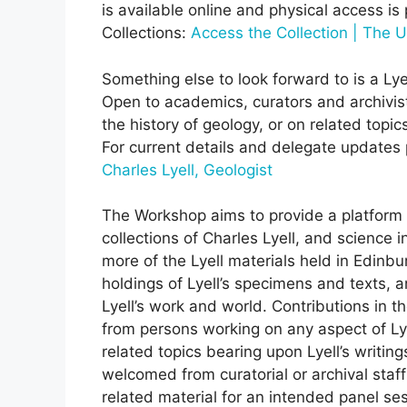
is available online and physical access is
Collections:
Access the Collection | The U
Something else to look forward to is a Ly
Open to academics, curators and archivists
the history of geology, or on related topi
For current details and delegate updates 
Charles Lyell, Geologist
The Workshop aims to provide a platform f
collections of Charles Lyell, and science 
more of the Lyell materials held in Edinb
holdings of Lyell’s specimens and texts, a
Lyell’s work and world. Contributions in t
from persons working on any aspect of Lyel
related topics bearing upon Lyell’s writi
welcomed from curatorial or archival staff i
related material for an intended panel ses