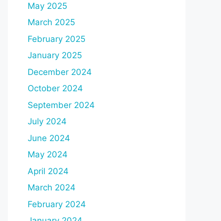
May 2025
March 2025
February 2025
January 2025
December 2024
October 2024
September 2024
July 2024
June 2024
May 2024
April 2024
March 2024
February 2024
January 2024