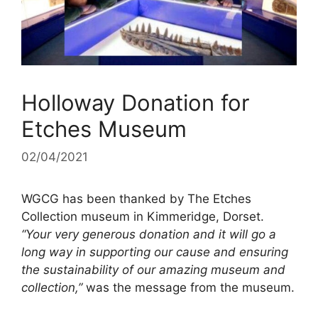
Holloway Donation for
Etches Museum
02/04/2021
WGCG has been thanked by The Etches
Collection museum in Kimmeridge, Dorset.
“Your very generous donation and it will go a
long way in supporting our cause and ensuring
the sustainability of our amazing museum and
collection,”
was the message from the museum.