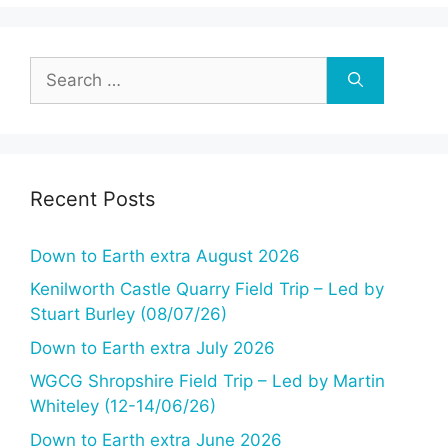
Search
for:
Recent Posts
Down to Earth extra August 2026
Kenilworth Castle Quarry Field Trip – Led by
Stuart Burley (08/07/26)
Down to Earth extra July 2026
WGCG Shropshire Field Trip – Led by Martin
Whiteley (12-14/06/26)
Down to Earth extra June 2026