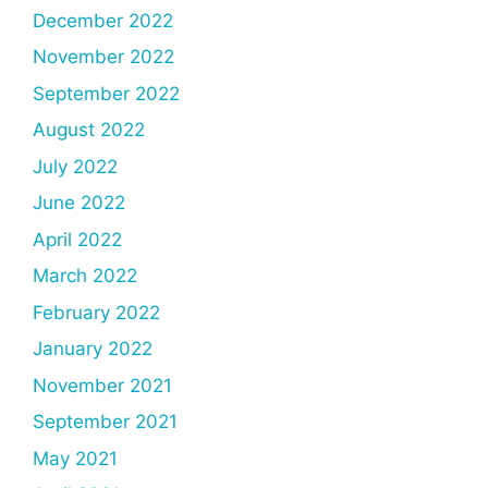
December 2022
November 2022
September 2022
August 2022
July 2022
June 2022
April 2022
March 2022
February 2022
January 2022
November 2021
September 2021
May 2021