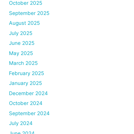
October 2025
September 2025
August 2025
July 2025
June 2025
May 2025
March 2025
February 2025
January 2025
December 2024
October 2024
September 2024
July 2024
June 2024