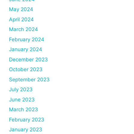
May 2024
April 2024
March 2024
February 2024
January 2024
December 2023
October 2023
September 2023
July 2023
June 2023
March 2023
February 2023
January 2023