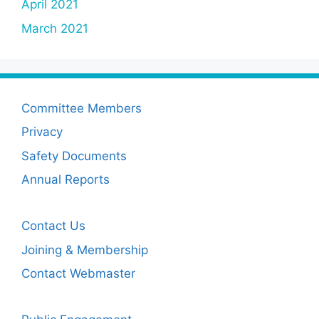
April 2021
March 2021
Committee Members
Privacy
Safety Documents
Annual Reports
Contact Us
Joining & Membership
Contact Webmaster