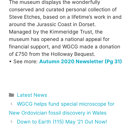
The museum displays the wonderfully
conserved and curated personal collection of
Steve Etches, based on a lifetime’s work in and
around the Jurassic Coast in Dorset.
Managed by the Kimmeridge Trust, the
museum has opened a national appeal for
financial support, and WGCG made a donation
of £750 from the Holloway Bequest.
• See more:
Autumn 2020 Newsletter (Pg 31)
Categories
Latest News
WGCG helps fund special microscope for
New Ordovician fossil discovery in Wales
Down to Earth (115) May ’21 Out Now!