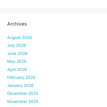
Archives
August 2026
July 2026
June 2026
May 2026
April 2026
February 2026
January 2026
December 2025
November 2025