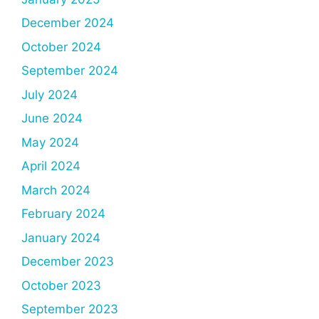
December 2024
October 2024
September 2024
July 2024
June 2024
May 2024
April 2024
March 2024
February 2024
January 2024
December 2023
October 2023
September 2023