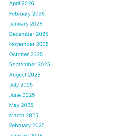
April 2026
February 2026
January 2026
December 2025
November 2025
October 2025
September 2025
August 2025
July 2025
June 2025
May 2025
March 2025
February 2025
January 2025