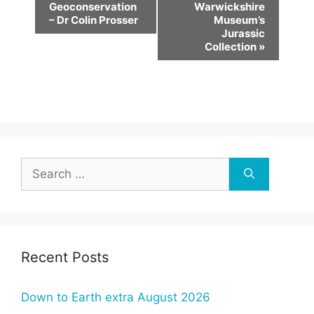
v
Geoconservation
Warwickshire
– Dr Colin Prosser
Museum’s
e
Jurassic
n
Collection
»
t
N
a
v
i
g
Search
a
for:
t
i
o
Recent Posts
n
Down to Earth extra August 2026