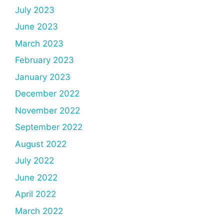
July 2023
June 2023
March 2023
February 2023
January 2023
December 2022
November 2022
September 2022
August 2022
July 2022
June 2022
April 2022
March 2022