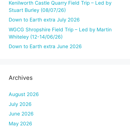
Kenilworth Castle Quarry Field Trip – Led by
Stuart Burley (08/07/26)
Down to Earth extra July 2026
WGCG Shropshire Field Trip – Led by Martin
Whiteley (12-14/06/26)
Down to Earth extra June 2026
Archives
August 2026
July 2026
June 2026
May 2026