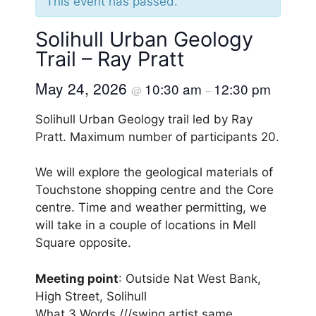
This event has passed.
Solihull Urban Geology
Trail – Ray Pratt
May 24, 2026
10:30 am
12:30 pm
@
–
Solihull Urban Geology trail led by Ray
Pratt. Maximum number of participants 20.
We will explore the geological materials of
Touchstone shopping centre and the Core
centre. Time and weather permitting, we
will take in a couple of locations in Mell
Square opposite.
Meeting point
: Outside Nat West Bank,
High Street, Solihull
What 3 Words ///swing.artist.same