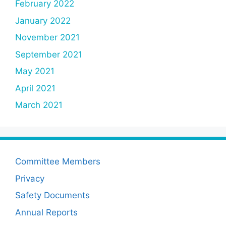
February 2022
January 2022
November 2021
September 2021
May 2021
April 2021
March 2021
Committee Members
Privacy
Safety Documents
Annual Reports