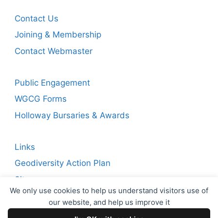
Contact Us
Joining & Membership
Contact Webmaster
Public Engagement
WGCG Forms
Holloway Bursaries & Awards
Links
Geodiversity Action Plan
Sitemap
We only use cookies to help us understand visitors use of
our website, and help us improve it
Copyright © 2026 WGCG. Registered Charity Number: