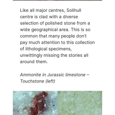
Like all major centres, Solihull
centre is clad with a diverse
selection of polished stone from a
wide geographical area. This is so
common that many people don’t
pay much attention to this collection
of lithological specimens,
unwittingly missing the stories all
around them.
Ammonite in Jurassic limestone –
Touchstone (left)