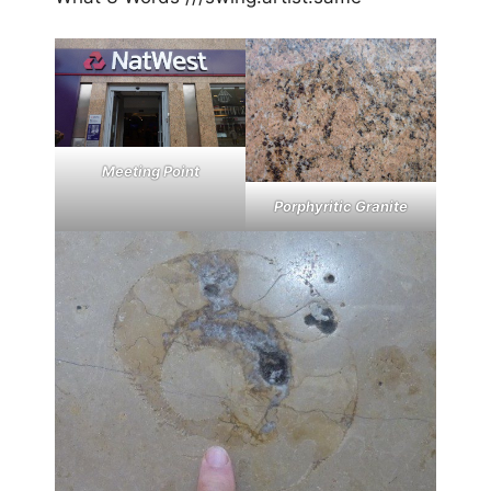
Meeting Point
Porphyritic Granite