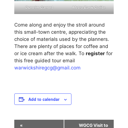
Metro Bank Oolite
Dunelm Garnet
Come along and enjoy the stroll around
this small-town centre, appreciating the
choice of materials used by the planners.
There are plenty of places for coffee and
or ice cream after the walk. To
register
for
this free guided tour email
warwickshiregcg@gmail.com
Add to calendar
E
«
WGCG Visit to