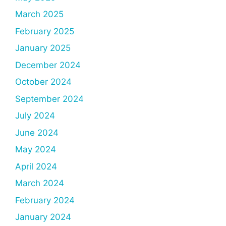
March 2025
February 2025
January 2025
December 2024
October 2024
September 2024
July 2024
June 2024
May 2024
April 2024
March 2024
February 2024
January 2024