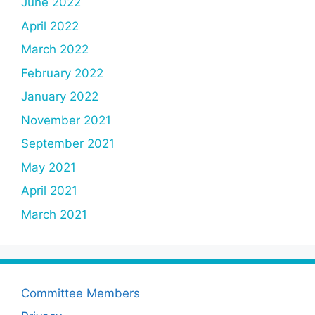
June 2022
April 2022
March 2022
February 2022
January 2022
November 2021
September 2021
May 2021
April 2021
March 2021
Committee Members