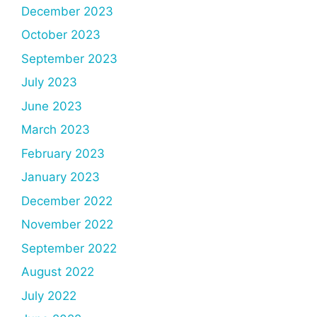
December 2023
October 2023
September 2023
July 2023
June 2023
March 2023
February 2023
January 2023
December 2022
November 2022
September 2022
August 2022
July 2022