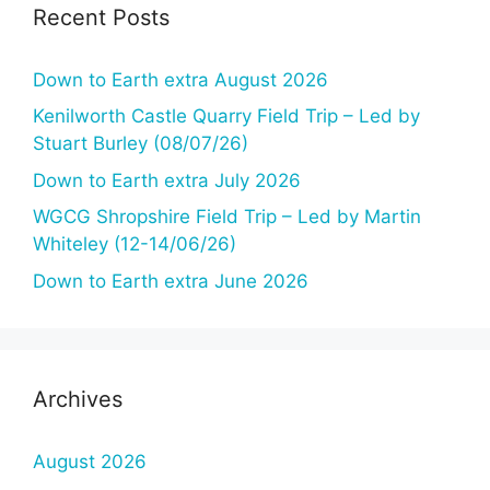
g
Recent Posts
a
t
Down to Earth extra August 2026
i
Kenilworth Castle Quarry Field Trip – Led by
o
Stuart Burley (08/07/26)
n
Down to Earth extra July 2026
WGCG Shropshire Field Trip – Led by Martin
Whiteley (12-14/06/26)
Down to Earth extra June 2026
Archives
August 2026