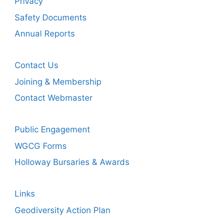
Privacy
Safety Documents
Annual Reports
Contact Us
Joining & Membership
Contact Webmaster
Public Engagement
WGCG Forms
Holloway Bursaries & Awards
Links
Geodiversity Action Plan