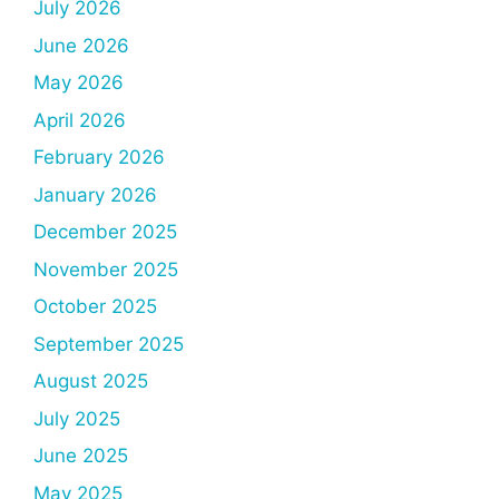
July 2026
June 2026
May 2026
April 2026
February 2026
January 2026
December 2025
November 2025
October 2025
September 2025
August 2025
July 2025
June 2025
May 2025